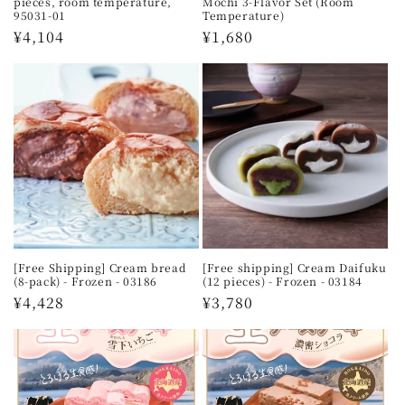
pieces, room temperature,
Mochi 3-Flavor Set (Room
95031-01
Temperature)
Regular
¥4,104
Regular
¥1,680
price
price
[Free Shipping] Cream bread
[Free shipping] Cream Daifuku
(8-pack) - Frozen - 03186
(12 pieces) - Frozen - 03184
Regular
¥4,428
Regular
¥3,780
price
price