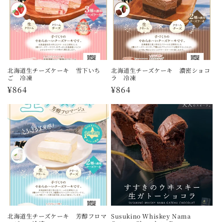
北海道生チーズケーキ 雪下いち
北海道生チーズケーキ 濃密ショコ
ご 冷凍
ラ 冷凍
Regular
¥864
Regular
¥864
price
price
北海道生チーズケーキ 芳醇フロマ
Susukino Whiskey Nama