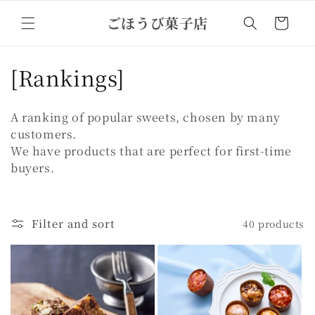
Skip to
ごほうび菓子店
content
Cart
C
[Rankings]
o
A ranking of popular sweets, chosen by many
l
customers.
We have products that are perfect for first-time
l
buyers.
e
c
Filter and sort
40 products
t
i
o