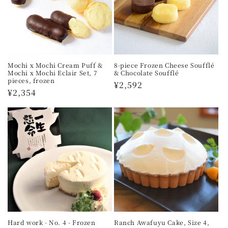
Mochi x Mochi Cream Puff &
8-piece Frozen Cheese Soufflé
Mochi x Mochi Eclair Set, 7
& Chocolate Soufflé
pieces, frozen
Regular
¥2,592
Regular
¥2,354
price
price
Hard work - No. 4 - Frozen
Ranch Awafuyu Cake, Size 4,