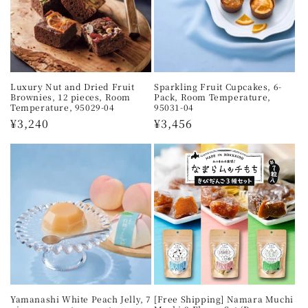
n
:
Luxury Nut and Dried Fruit
Sparkling Fruit Cupcakes, 6-
Brownies, 12 pieces, Room
Pack, Room Temperature,
Temperature, 95029-04
95031-04
Regular
¥3,240
Regular
¥3,456
price
price
Yamanashi White Peach Jelly, 7
[Free Shipping] Namara Muchi