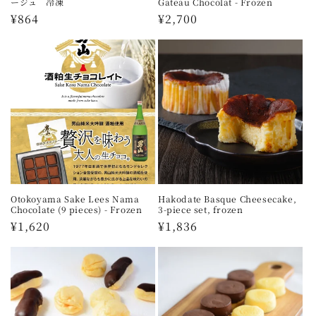
ージュ 冷凍
Gateau Chocolat - Frozen
Regular
¥864
Regular
¥2,700
price
price
Otokoyama Sake Lees Nama
Hakodate Basque Cheesecake,
Chocolate (9 pieces) - Frozen
3-piece set, frozen
Regular
¥1,620
Regular
¥1,836
price
price